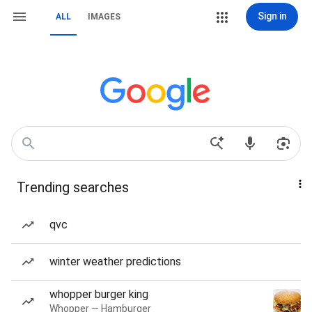
Sign in
ALL
IMAGES
Trending searches
qvc
winter weather predictions
whopper burger king
Whopper — Hamburger