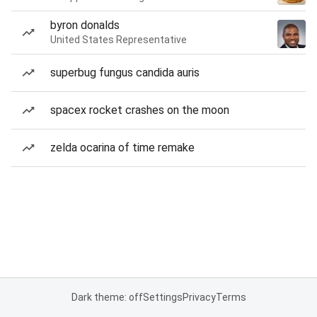
byron donalds
United States Representative
superbug fungus candida auris
spacex rocket crashes on the moon
zelda ocarina of time remake
Dark theme: off
Settings
Privacy
Terms